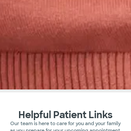
Helpful Patient Links
Our team is here to care for you and your family
as you prepare for your upcoming appointment.