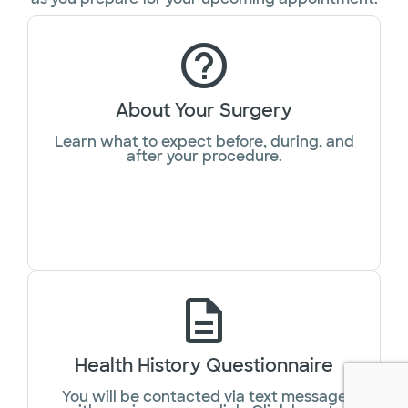
About Your Surgery
Learn what to expect before, during, and
after your procedure.
Health History Questionnaire
You will be contacted via text message