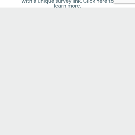
with a unique survey link. Click here to
learn more.
Online Payments​
In addition to accepting a variety of
insurance plans, our facility offers several
financial assistance options.