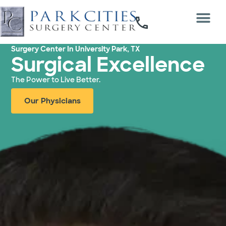
Surgery Center In University Park, TX
Surgical Excellence
The Power to Live Better.
Our Physicians